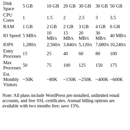
Disk
5 GB
10 GB
20 GB
30 GB
30 GB
50 GB
Space
CPU
1
1.5
2
2.5
3
3.5
Cores
RAM
1 GB
2 GB
2 GB
3 GB
4 GB
6 GB
10
15
20
30
IO Speed
5 MB/s
40 MB/s
MB/s
MB/s
MB/s
MB/s
IOPS
1,280/s
2,560/s
3,840/s
5,120/s
7,680/s
10,240/s
Entry
15
25
40
60
80
100
Processes
Max
50
75
100
125
150
175
Processes
Est.
Monthly
~50K
~80K
~150K
~250K
~400K
~600K
Visitors
Note:
All plans include WordPress pre-installed, unlimited email
accounts, and free SSL certificates. Annual billing options are
available with two months free; save 15%.