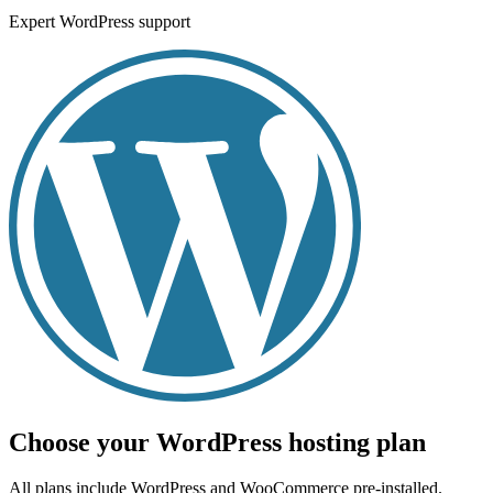
Expert WordPress support
Choose your WordPress hosting plan
All plans include WordPress and WooCommerce pre-installed.