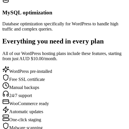
MySQL optimization
Database optimization specifically for WordPress to handle high
traffic and complex queries.
Everything you need in every plan
All of our WordPress hosting plans include these features, starting
from just AUD $10.00/month.
WordPress pre-installed
Free SSL certificate
Manual backups
24/7 support
WooCommerce ready
Automatic updates
One-click staging
Malware scanning