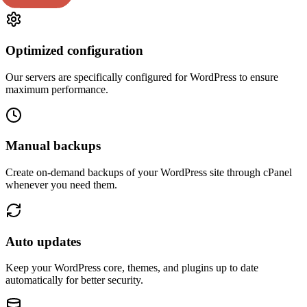
Optimized configuration
Our servers are specifically configured for WordPress to ensure
maximum performance.
Manual backups
Create on-demand backups of your WordPress site through cPanel
whenever you need them.
Auto updates
Keep your WordPress core, themes, and plugins up to date
automatically for better security.