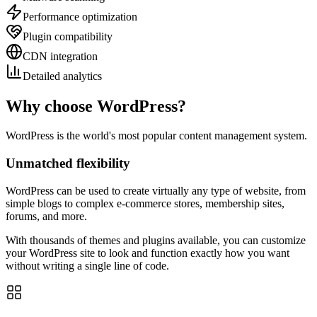
Performance optimization
Plugin compatibility
CDN integration
Detailed analytics
Why choose WordPress?
WordPress is the world's most popular content management system.
Unmatched flexibility
WordPress can be used to create virtually any type of website, from
simple blogs to complex e-commerce stores, membership sites,
forums, and more.
With thousands of themes and plugins available, you can customize
your WordPress site to look and function exactly how you want
without writing a single line of code.