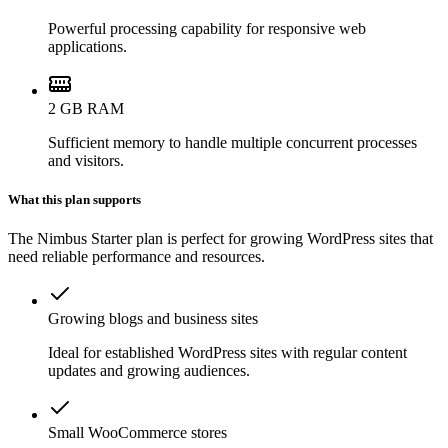
Powerful processing capability for responsive web
applications.
2 GB RAM
Sufficient memory to handle multiple concurrent processes
and visitors.
What this plan supports
The Nimbus Starter plan is perfect for growing WordPress sites that
need reliable performance and resources.
Growing blogs and business sites
Ideal for established WordPress sites with regular content
updates and growing audiences.
Small WooCommerce stores