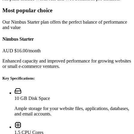
Most popular choice
Our Nimbus Starter plan offers the perfect balance of performance
and value
Nimbus Starter
AUD $16.00
/month
Enhanced capacity and improved performance for growing websites
or small e-commerce ventures.
Key Specifications:
10 GB Disk Space
Ample storage for your website files, applications, databases,
and email accounts.
1.5 CPU Cores