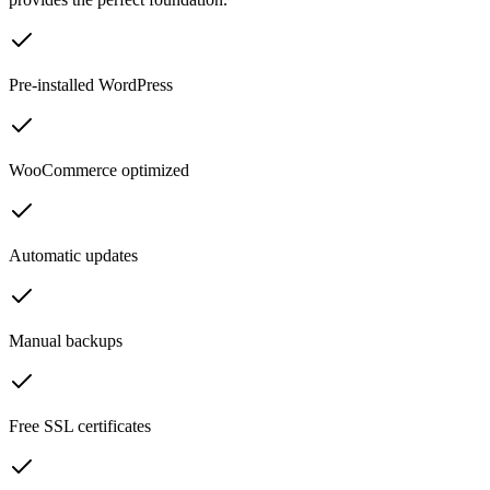
Pre-installed WordPress
WooCommerce optimized
Automatic updates
Manual backups
Free SSL certificates