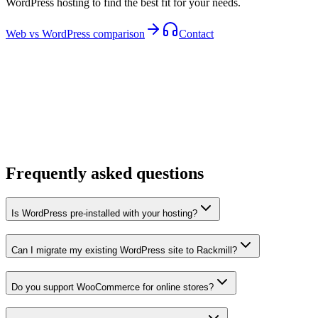
WordPress hosting to find the best fit for your needs.
Web vs WordPress comparison
Contact
Frequently asked questions
Is WordPress pre-installed with your hosting?
Can I migrate my existing WordPress site to Rackmill?
Do you support WooCommerce for online stores?