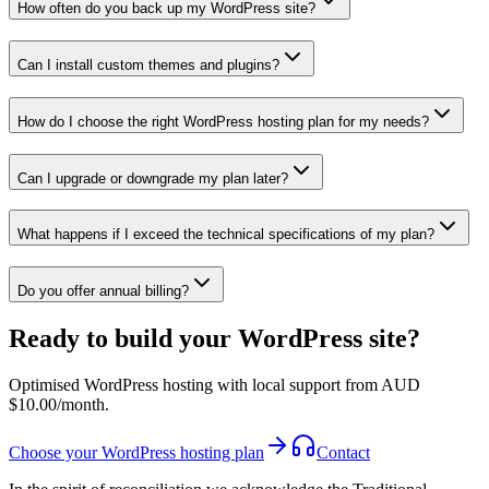
How often do you back up my WordPress site?
Can I install custom themes and plugins?
How do I choose the right WordPress hosting plan for my needs?
Can I upgrade or downgrade my plan later?
What happens if I exceed the technical specifications of my plan?
Do you offer annual billing?
Ready to build your WordPress site?
Optimised WordPress hosting with local support from AUD
$10.00/month.
Choose your WordPress hosting plan
Contact