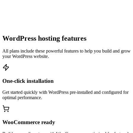
WordPress hosting features
All plans include these powerful features to help you build and grow
your WordPress website.
One-click installation
Get started quickly with WordPress pre-installed and configured for
optimal performance.
WooCommerce ready