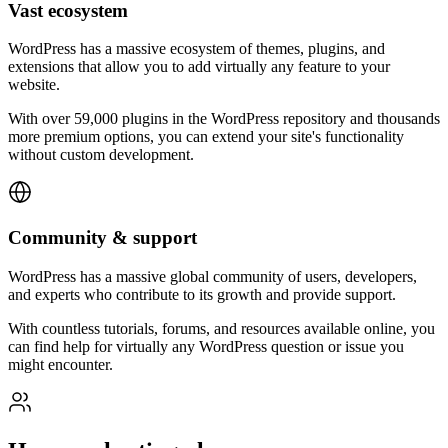
Vast ecosystem
WordPress has a massive ecosystem of themes, plugins, and
extensions that allow you to add virtually any feature to your
website.
With over 59,000 plugins in the WordPress repository and thousands
more premium options, you can extend your site's functionality
without custom development.
Community & support
WordPress has a massive global community of users, developers,
and experts who contribute to its growth and provide support.
With countless tutorials, forums, and resources available online, you
can find help for virtually any WordPress question or issue you
might encounter.