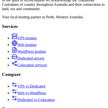
In the spirit of reconciliation we acknowledge the Traditional
Custodians of country throughout Australia and their connections to
land, sea and community.
Your local hosting partner in Perth, Western Australia.
Services
VPS hosting
Web hosting
WordPress hosting
Dedicated servers
Colocation services
Compare
VPS vs Dedicated
Web vs WordPress
Dedicated vs Colocation