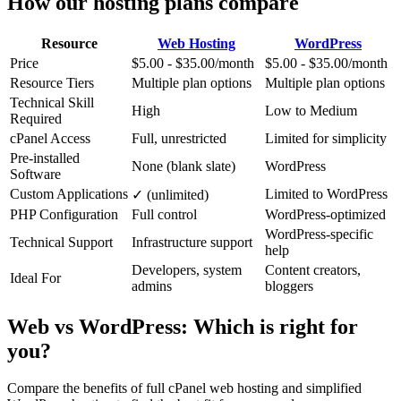
How our hosting plans compare
Resource
Web Hosting
WordPress
Price
$5.00 - $35.00/month
$5.00 - $35.00/month
Resource Tiers
Multiple plan options
Multiple plan options
Technical Skill
High
Low to Medium
Required
cPanel Access
Full, unrestricted
Limited for simplicity
Pre-installed
None (blank slate)
WordPress
Software
Custom Applications
Limited to WordPress
✓ (unlimited)
PHP Configuration
Full control
WordPress-optimized
WordPress-specific
Technical Support
Infrastructure support
help
Developers, system
Content creators,
Ideal For
admins
bloggers
Web vs WordPress: Which is right for
you?
Compare the benefits of full cPanel web hosting and simplified