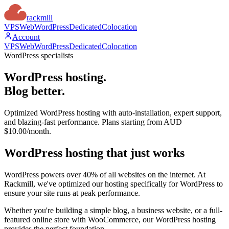
rackmill
VPS
Web
WordPress
Dedicated
Colocation
Account
VPS
Web
WordPress
Dedicated
Colocation
WordPress specialists
WordPress hosting.
Blog better.
Optimized WordPress hosting with auto-installation, expert support,
and blazing-fast performance. Plans starting from AUD
$10.00/month.
WordPress hosting that
just works
WordPress powers over 40% of all websites on the internet. At
Rackmill, we've optimized our hosting specifically for WordPress to
ensure your site runs at peak performance.
Whether you're building a simple blog, a business website, or a full-
featured online store with WooCommerce, our WordPress hosting
provides the perfect foundation.