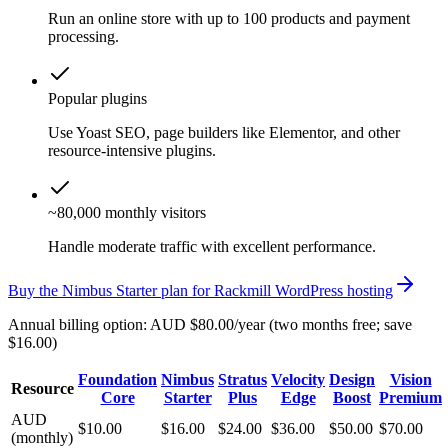
Run an online store with up to 100 products and payment
processing.
Popular plugins
Use Yoast SEO, page builders like Elementor, and other
resource-intensive plugins.
~80,000 monthly visitors
Handle moderate traffic with excellent performance.
Buy the Nimbus Starter plan for Rackmill WordPress hosting
Annual billing option: AUD $80.00/year (two months free; save
$16.00)
Foundation
Nimbus
Stratus
Velocity
Design
Vision
Resource
Core
Starter
Plus
Edge
Boost
Premium
AUD
$10.00
$16.00
$24.00
$36.00
$50.00
$70.00
(monthly)