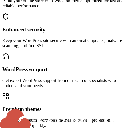
Build your online store with WooCommerce, optimized for fast and
reliable performance.
Enhanced security
Keep your WordPress site secure with automatic updates, malware
scanning, and free SSL.
WordPress support
Get expert WordPress support from our team of specialists who
understand your needs.
Premium themes
Access to premium WordPress themes to create a professional-
looking website quickly.